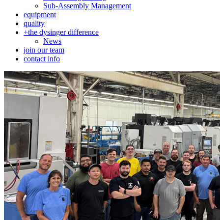
Sub-Assembly Management
equipment
quality
+
the dysinger difference
News
join our team
contact info