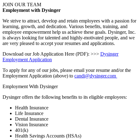
JOIN OUR TEAM
Employment with Dysinger
We strive to attract, develop and retain employees with a passion for
learning, growth, and dedication. Various benefits, training, and
employee empowerment help us achieve these goals. Dysinger, Inc.
is always looking for talented and highly-motivated people, and we
are very pleased to accept your resumes and applications.
Download our Job Application Here (PDF): >>>
Dysinger
Employment Application
To apply for any of our jobs, please email your resume and/or the
Employment Application (above) to
candi@dysinger.com
Employment With Dysinger
Dysinger offers the following benefits to its eligible employees:
Health Insurance
Life Insurance
Dental Insurance
Vision Insurance
401(k)
Health Savings Accounts (HSAs)