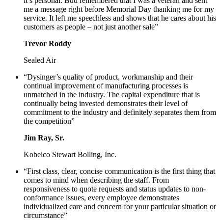
it’s personal. Bud remembered that I was a veteran and sent
me a message right before Memorial Day thanking me for my
service. It left me speechless and shows that he cares about his
customers as people – not just another sale”
Trevor Roddy
Sealed Air
“Dysinger’s quality of product, workmanship and their
continual improvement of manufacturing processes is
unmatched in the industry. The capital expenditure that is
continually being invested demonstrates their level of
commitment to the industry and definitely separates them from
the competition”
Jim Ray, Sr.
Kobelco Stewart Bolling, Inc.
“First class, clear, concise communication is the first thing that
comes to mind when describing the staff. From
responsiveness to quote requests and status updates to non-
conformance issues, every employee demonstrates
individualized care and concern for your particular situation or
circumstance”