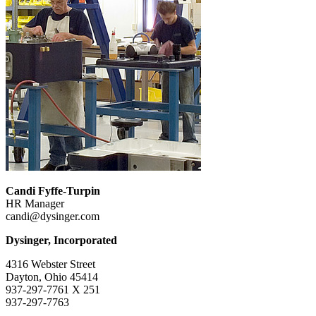
Candi Fyffe-Turpin
HR Manager
candi@dysinger.com
Dysinger, Incorporated
4316 Webster Street
Dayton, Ohio 45414
937-297-7761 X 251
937-297-7763