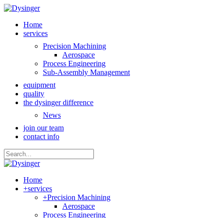
Home
services
Precision Machining
Aerospace
Process Engineering
Sub-Assembly Management
equipment
quality
the dysinger difference
News
join our team
contact info
Home
+
services
+
Precision Machining
Aerospace
Process Engineering