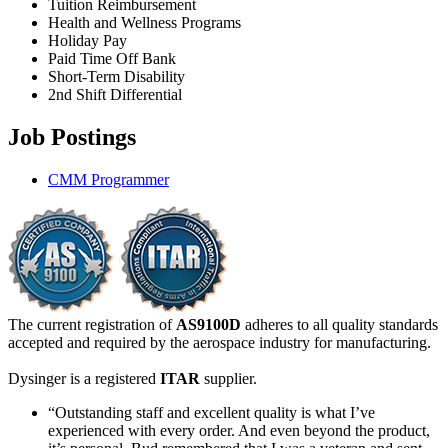
Tuition Reimbursement
Health and Wellness Programs
Holiday Pay
Paid Time Off Bank
Short-Term Disability
2nd Shift Differential
Job Postings
CMM Programmer
The current registration of
AS9100D
adheres to all quality standards
accepted and required by the aerospace industry for manufacturing.
Dysinger is a registered
ITAR
supplier.
“Outstanding staff and excellent quality is what I’ve
experienced with every order. And even beyond the product,