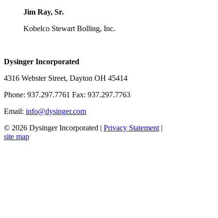
Jim Ray, Sr.
Kobelco Stewart Bolling, Inc.
Dysinger Incorporated
4316 Webster Street, Dayton OH 45414
Phone: 937.297.7761 Fax: 937.297.7763
Email:
info@dysinger.com
© 2026 Dysinger Incorporated
|
Privacy Statement
|
site map