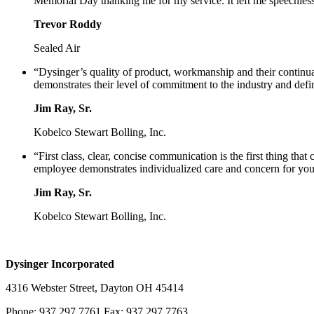
Memorial Day thanking me for my service. It left me speechless 
Trevor Roddy
Sealed Air
“Dysinger’s quality of product, workmanship and their continua
demonstrates their level of commitment to the industry and defi
Jim Ray, Sr.
Kobelco Stewart Bolling, Inc.
“First class, clear, concise communication is the first thing th
employee demonstrates individualized care and concern for your
Jim Ray, Sr.
Kobelco Stewart Bolling, Inc.
Dysinger Incorporated
4316 Webster Street, Dayton OH 45414
Phone: 937.297.7761 Fax: 937.297.7763