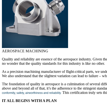
AEROSPACE MACHINING
Quality and reliability are essence of the aerospace industry. Given t
no wonder that the quality standards for this industry is like no other.
As a precision machining manufacturer of flight-critical parts, we unde
We also understand that the slightest variation can lead to failure – wh
The foundation of quality in aerospace is a culmination of several dif
above and beyond all of that, it’s the adherence to the stringent standa
This certification truly sets th
conformity, safety, airworthiness and reliability.
IT ALL BEGINS WITH A PLAN