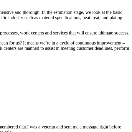
hensive and thorough. In the estimation stage, we look at the basic
ic industry such as material specifications, heat treat, and plating.
.
rocesses, work centers and services that will ensure ultimate success.
mean for us? It means we’re in a cycle of continuous improvement –
k centers are manned to assist in meeting customer deadlines, perform
emembered that I was a veteran and sent me a message right before