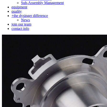
Sub-Assembly Management
equipment
quality
+
the dysinger difference
News
join our team
contact info