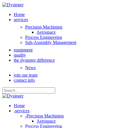
Home
services
Precision Machining
Aerospace
Process Engineering
Sub-Assembly Management
equipment
quality
the dysinger difference
News
join our team
contact info
Home
-
services
-
Precision Machining
Aerospace
Process Engineering