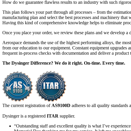
How do we guarantee flawless results to an industry with such rigorous
This plan follows your part through all processes – from the estimatio
manufacturing plan and select the best processes and machinery that will
Having this kind of comprehensive knowledge helps to eliminate proce
Once you place your order, we review these plans and we develop a det
Aerospace demands the use of the highest performing alloys, the most
from our education to our equipment. Constant equipment upgrades and
frequent in-process checks with documentation and deliver a product t
The Dysinger Difference? We do it right. On-time. Every time.
The current registration of
AS9100D
adheres to all quality standards
Dysinger is a registered
ITAR
supplier.
“Outstanding staff and excellent quality is what I’ve experien