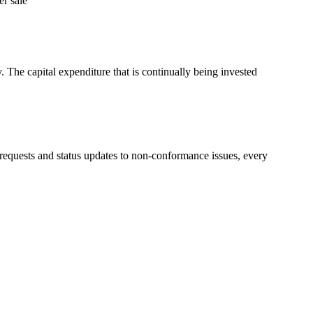
er sale”
The capital expenditure that is continually being invested
e requests and status updates to non-conformance issues, every