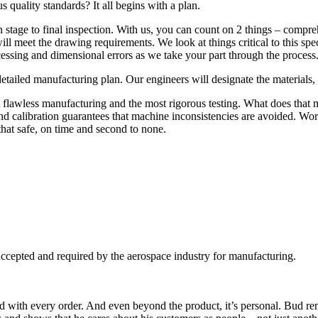
 quality standards? It all begins with a plan.
n stage to final inspection. With us, you can count on 2 things – compre
 meet the drawing requirements. We look at things critical to this specif
ssing and dimensional errors as we take your part through the process
ailed manufacturing plan. Our engineers will designate the materials, p
 flawless manufacturing and the most rigorous testing. What does that 
 calibration guarantees that machine inconsistencies are avoided. Wor
hat safe, on time and second to none.
 accepted and required by the aerospace industry for manufacturing.
ced with every order. And even beyond the product, it’s personal. Bud r