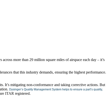
s across more than 29 million square miles of airspace each day – it’s
tolerances that this industry demands, ensuring the highest performance.
ts. It’s mitigating non-conformance and taking corrective actions. But
cation.
Dysinger’s Quality Management System helps to ensure a part’s quality,
o are ITAR registered.