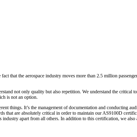
he fact that the aerospace industry moves more than 2.5 million passenger
rstand not only quality but also repetition. We understand the critical 
ich is not an option.
ferent things. It’s the management of documentation and conducting audi
rds that are absolutely critical in order to maintain our AS9100D certifi
is industry apart from all others. In addition to this certification, we als