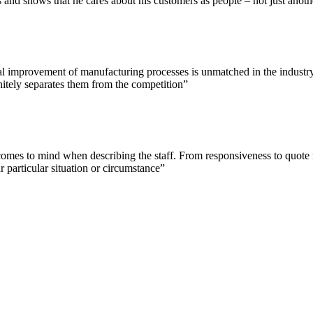
and shows that he cares about his customers as people – not just anoth
l improvement of manufacturing processes is unmatched in the industry. 
nitely separates them from the competition”
at comes to mind when describing the staff. From responsiveness to quot
 particular situation or circumstance”